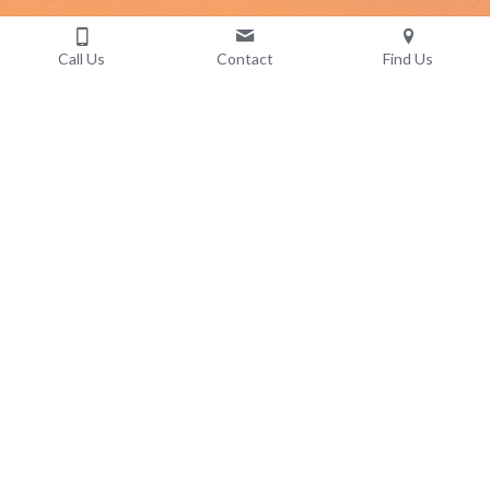
Call Us
Contact
Find Us
Contact Us
Don't be afraid to reach out. You + 
us = awesome.
555 West 12th Avenue, Vancouver, BC V5Z 3X7,
Suite 585
Mon-Fri 10am-5pm