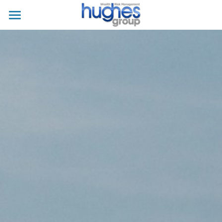
Home
About
Business Owner
Individual
For Clients
Contacts