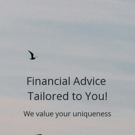
Financial Advice 
Tailored to You!
We value your uniqueness